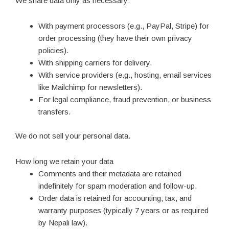
We share data only as necessary:
With payment processors (e.g., PayPal, Stripe) for
order processing (they have their own privacy
policies).
With shipping carriers for delivery.
With service providers (e.g., hosting, email services
like Mailchimp for newsletters).
For legal compliance, fraud prevention, or business
transfers.
We do not sell your personal data.
How long we retain your data
Comments and their metadata are retained
indefinitely for spam moderation and follow-up.
Order data is retained for accounting, tax, and
warranty purposes (typically 7 years or as required
by Nepali law).