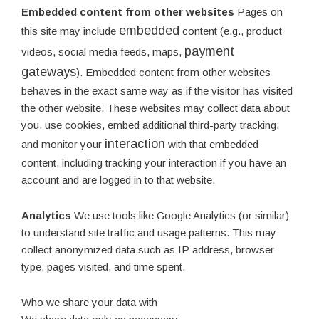
Embedded content from other websites
Pages on
embedded
this site may include
content (e.g., product
payment
videos, social media feeds, maps,
gateways
). Embedded content from other websites
behaves in the exact same way as if the visitor has visited
the other website. These websites may collect data about
you, use cookies, embed additional third-party tracking,
interaction
and monitor your
with that embedded
content, including tracking your interaction if you have an
account and are logged in to that website.
Analytics
We use tools like Google Analytics (or similar)
to understand site traffic and usage patterns. This may
collect anonymized data such as IP address, browser
type, pages visited, and time spent.
Who we share your data with