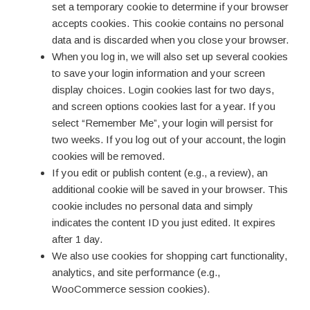
set a temporary cookie to determine if your browser
accepts cookies. This cookie contains no personal
data and is discarded when you close your browser.
When you log in, we will also set up several cookies
to save your login information and your screen
display choices. Login cookies last for two days,
and screen options cookies last for a year. If you
select “Remember Me”, your login will persist for
two weeks. If you log out of your account, the login
cookies will be removed.
If you edit or publish content (e.g., a review), an
additional cookie will be saved in your browser. This
cookie includes no personal data and simply
indicates the content ID you just edited. It expires
after 1 day.
We also use cookies for shopping cart functionality,
analytics, and site performance (e.g.,
WooCommerce session cookies).