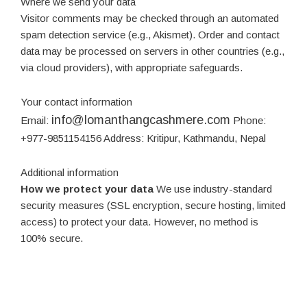
Where we send your data
Visitor comments may be checked through an automated
spam detection service (e.g., Akismet). Order and contact
data may be processed on servers in other countries (e.g.,
via cloud providers), with appropriate safeguards.
Your contact information
info@lomanthangcashmere.com
Email:
Phone:
+977-9851154156 Address: Kritipur, Kathmandu, Nepal
Additional information
How we protect your data
We use industry-standard
security measures (SSL encryption, secure hosting, limited
access) to protect your data. However, no method is
100% secure.
Data breach procedures
In case of a breach, we will
notify affected users and relevant authorities as required
by law.