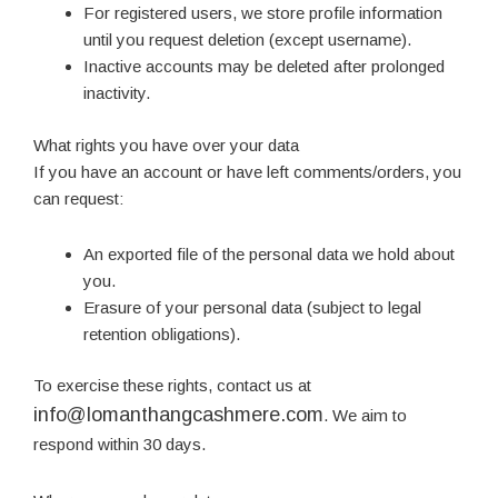
For registered users, we store profile information
until you request deletion (except username).
Inactive accounts may be deleted after prolonged
inactivity.
What rights you have over your data
If you have an account or have left comments/orders, you
can request:
An exported file of the personal data we hold about
you.
Erasure of your personal data (subject to legal
retention obligations).
To exercise these rights, contact us at
info@lomanthangcashmere.com
. We aim to
respond within 30 days.