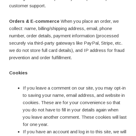
customer support.
Orders & E-commerce
When you place an order, we
collect: name, billing/shipping address, email, phone
number, order details, payment information (processed
securely via third-party gateways like PayPal, Stripe, etc.
we do not store full card details), and IP address for fraud
prevention and order fulfillment.
Cookies
If you leave a comment on our site, you may opt-in
to saving your name, email address, and website in
cookies. These are for your convenience so that
you do not have to fill in your details again when
you leave another comment. These cookies will last
for one year.
If you have an account and log in to this site, we will