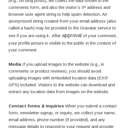
(e.g., on blog posts), we collect the data shown in the
comments form, and also the visitor’s IP address and
browser user agent string to help spam detection. An
anonymized string created from your email address (also
called a hash) may be provided to the Gravatar service to
approval
see if you are using it. After
of your comment,
your profile picture is visible to the public in the context of
your comment.
Media
If you upload images to the website (e.g., in
comments or product reviews), you should avoid
uploading images with embedded location data (EXIF
GPS) included. Visitors to the website can download and
extract any location data from images on the website.
Contact forms & Inquiries
When you submit a contact
form, newsletter signup, or inquiry, we collect your name,
email address, phone number (if provided), and any
message details to respond to your request and provide