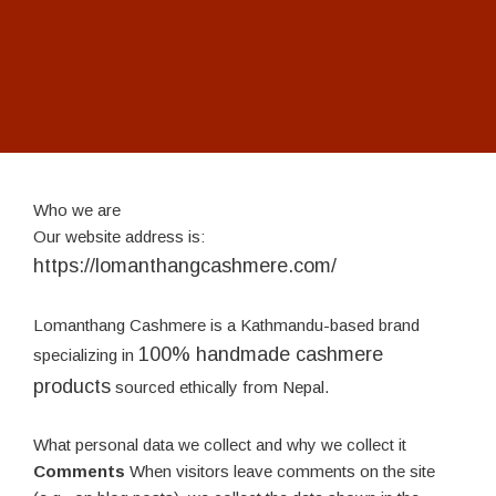
Who we are
Our website address is:
https://lomanthangcashmere.com/
Lomanthang Cashmere is a Kathmandu-based brand
100% handmade cashmere
specializing in
products
sourced ethically from Nepal.
What personal data we collect and why we collect it
Comments
When visitors leave comments on the site