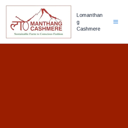
Skip
to
Lomanthan
content
g
Cashmere