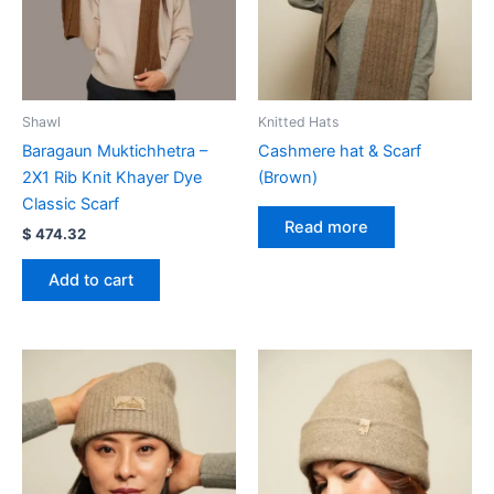
Shawl
Knitted Hats
Baragaun Muktichhetra –
Cashmere hat & Scarf
2X1 Rib Knit Khayer Dye
(Brown)
Classic Scarf
Read more
$
474.32
Add to cart