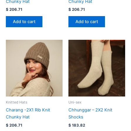
Chunky Hat
Chunky Hat
$
206.71
$
206.71
Add to cart
Add to cart
Knitted Hats
Uni-sex
Charang -2X1 Rib Knit
Chhunggar – 2X2 Knit
Chunky Hat
Shocks
$
206.71
$
183.82