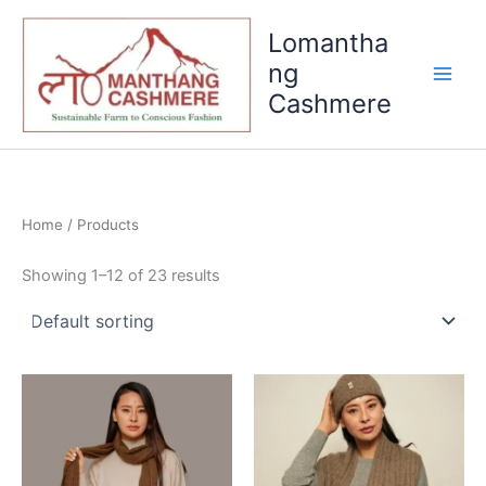
Skip
Lomantha
to
content
ng
Cashmere
Home
/ Products
Showing 1–12 of 23 results