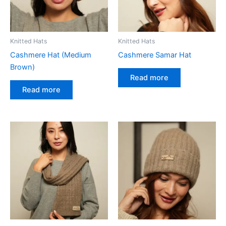
Knitted Hats
Knitted Hats
Cashmere Hat (Medium
Cashmere Samar Hat
Brown)
Read more
Read more