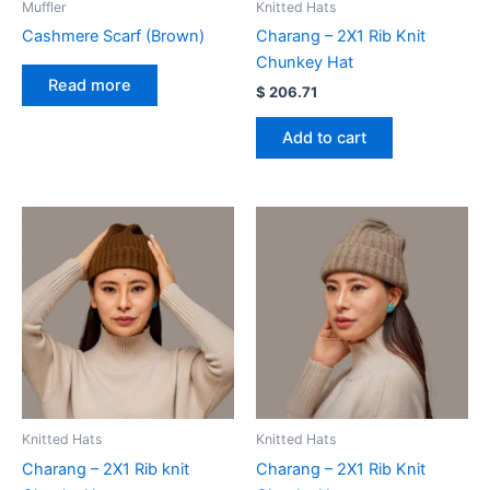
Muffler
Knitted Hats
Cashmere Scarf (Brown)
Charang – 2X1 Rib Knit
Chunkey Hat
Read more
$
206.71
Add to cart
Knitted Hats
Knitted Hats
Charang – 2X1 Rib knit
Charang – 2X1 Rib Knit