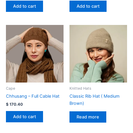
Add to cart
Add to cart
Cape
Knitted Hats
Chhusang – Full Cable Hat
Classic Rib Hat ( Medium
Brown)
$
170.40
Add to cart
Read more