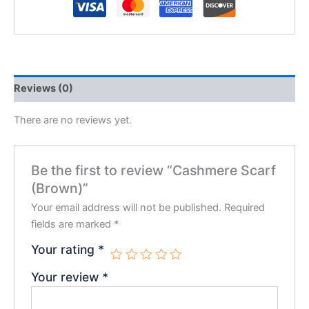
Reviews (0)
There are no reviews yet.
Be the first to review “Cashmere Scarf
(Brown)”
Your email address will not be published.
Required
fields are marked
*
Your rating
*
Your review
*