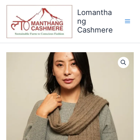
Skip
Lomantha
to
content
ng
Cashmere