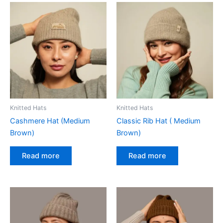
Knitted Hats
Knitted Hats
Cashmere Hat (Medium
Classic Rib Hat ( Medium
Brown)
Brown)
Read more
Read more