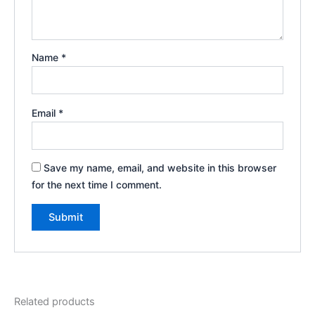
Name
*
Email
*
Save my name, email, and website in this browser
for the next time I comment.
Related products