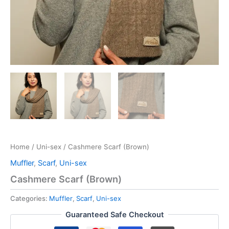
Home
/
Uni-sex
/ Cashmere Scarf (Brown)
Muffler
,
Scarf
,
Uni-sex
Cashmere Scarf (Brown)
Categories:
Muffler
,
Scarf
,
Uni-sex
Guaranteed Safe Checkout