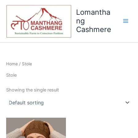
Skip
Lomantha
to
content
ng
Cashmere
Home
/ Stole
Stole
Showing the single result