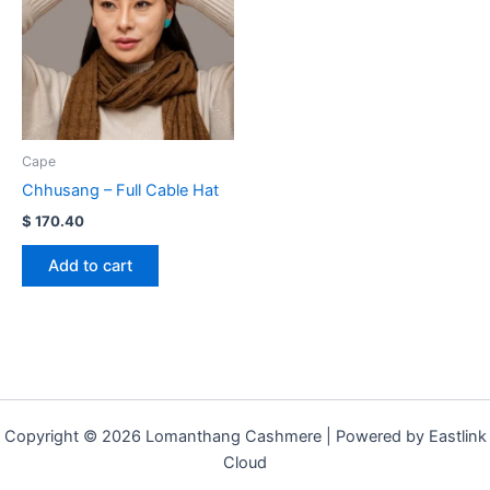
Cape
Chhusang – Full Cable Hat
$
170.40
Add to cart
Copyright © 2026 Lomanthang Cashmere | Powered by Eastlink
Cloud